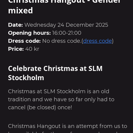
mixed
Date:
Wednesday 24 December 2025
Opening hours:
16:00-21:00
Dress code:
No dress code.(
dress code
)
Price:
40 kr
Celebrate Christmas at SLM
Stockholm
Christmas at SLM Stockholm is an old
tradition and we have so far only had to
cancel (be closed) once!
Christmas Hangout is an attempt from us to