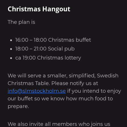
Christmas Hangout
The plan is
16:00 – 18:00 Christmas buffet
18:00 – 21:00 Social pub
ca 19:00 Christmas lottery
We will serve a smaller, simplified, Swedish
Christmas Table. Please notify us at
info@slmstockholm.se
if you intend to enjoy
our buffet so we know how much food to
prepare.
We also invite all members who joins us