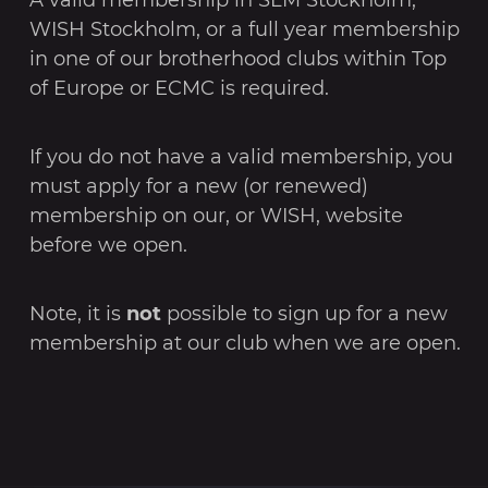
WISH Stockholm, or a full year membership
in one of our brotherhood clubs within Top
of Europe or ECMC is required.
If you do not have a valid membership, you
must apply for a new (or renewed)
membership on our, or WISH, website
before we open.
Note, it is
not
possible to sign up for a new
membership at our club when we are open.