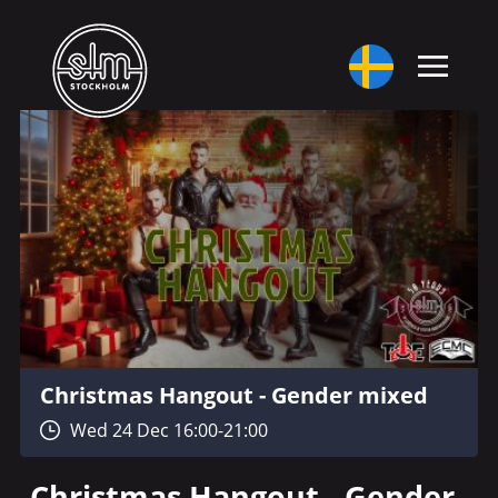
Christmas Hangout - Gender mixed
Wed 24 Dec 16:00-21:00
Christmas Hangout - Gender