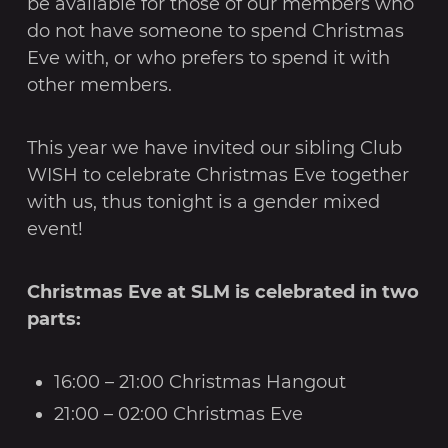
be available for those of our members who
do not have someone to spend Christmas
Eve with, or who prefers to spend it with
other members.
This year we have invited our sibling Club
WISH to celebrate Christmas Eve together
with us, thus tonight is a gender mixed
event!
Christmas Eve at SLM is celebrated in two
parts:
16:00 – 21:00 Christmas Hangout
21:00 – 02:00 Christmas Eve