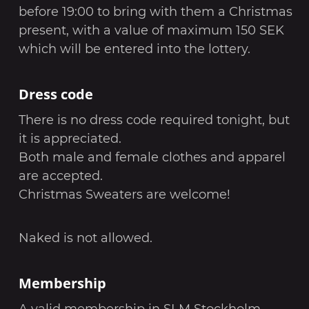
before 19:00 to bring with them a Christmas
present, with a value of maximum 150 SEK
which will be entered into the lottery.
Dress code
There is no dress code required tonight, but
it is appreciated.
Both male and female clothes and apparel
are accepted.
Christmas Sweaters are welcome!
Naked is not allowed.
Membership
A valid membership in SLM Stockholm,